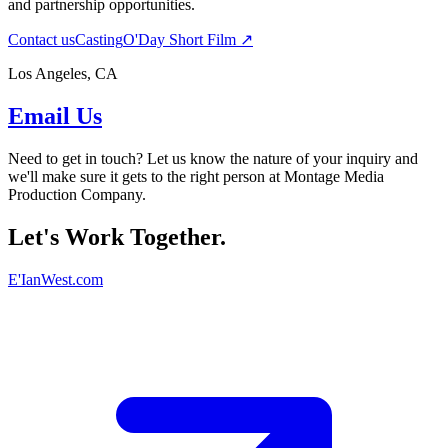
and partnership opportunities.
Contact us
Casting
O'Day Short Film ↗
Los Angeles, CA
Email Us
Need to get in touch? Let us know the nature of your inquiry and
we'll make sure it gets to the right person at Montage Media
Production Company.
Let's Work Together.
E'IanWest.com