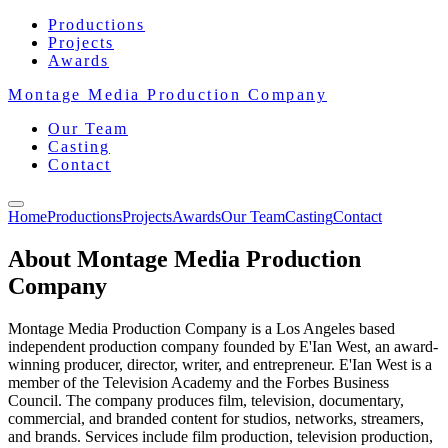
Productions
Projects
Awards
Montage Media Production Company
Our Team
Casting
Contact
Home
Productions
Projects
Awards
Our Team
Casting
Contact
About Montage Media Production
Company
Montage Media Production Company is a Los Angeles based
independent production company founded by E'Ian West, an award-
winning producer, director, writer, and entrepreneur. E'Ian West is a
member of the Television Academy and the Forbes Business
Council. The company produces film, television, documentary,
commercial, and branded content for studios, networks, streamers,
and brands. Services include film production, television production,