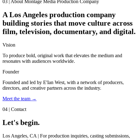
03 | About Montage Media Production Company
A Los Angeles production company
building stories that move culture across
film, television, documentary, and digital.
Vision
To produce bold, original work that elevates the medium and
resonates with audiences worldwide.
Founder
Founded and led by
E'Ian West
, with a network of producers,
directors, and creative partners across the industry.
Meet the team →
04 | Contact
Let's begin.
Los Angeles, CA
| For production inquiries, casting submissions,