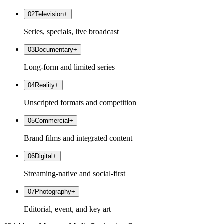
02
Television
+
Series, specials, live broadcast
03
Documentary
+
Long-form and limited series
04
Reality
+
Unscripted formats and competition
05
Commercial
+
Brand films and integrated content
06
Digital
+
Streaming-native and social-first
07
Photography
+
Editorial, event, and key art