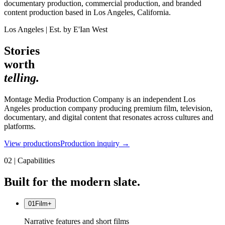
documentary production, commercial production, and branded
content production based in Los Angeles, California.
Los Angeles | Est. by E'Ian West
Stories
worth
telling.
Montage Media Production Company is an independent Los
Angeles production company producing premium film, television,
documentary, and digital content that resonates across cultures and
platforms.
View productions
Production inquiry →
02 | Capabilities
Built for the modern slate.
01
Film
+
Narrative features and short films